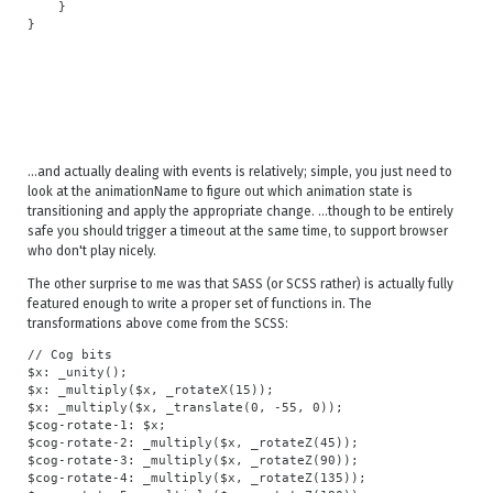
    }

...and actually dealing with events is relatively; simple, you just need to
look at the animationName to figure out which animation state is
transitioning and apply the appropriate change. ...though to be entirely
safe you should trigger a timeout at the same time, to support browser
who don't play nicely.
The other surprise to me was that SASS (or SCSS rather) is actually fully
featured enough to write a proper set of functions in. The
transformations above come from the SCSS:
// Cog bits

$x: _unity();

$x: _multiply($x, _rotateX(15));

$x: _multiply($x, _translate(0, -55, 0));

$cog-rotate-1: $x;

$cog-rotate-2: _multiply($x, _rotateZ(45));

$cog-rotate-3: _multiply($x, _rotateZ(90));

$cog-rotate-4: _multiply($x, _rotateZ(135));
