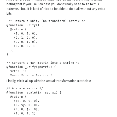
    @for $i from 1 through $val {

noting that if you use Compass you don't really need to go to this
      $value: $value * $i;

extreme... but, it is kind of nice to be able to do it all without any extra
    }

bits.
  }

  @return $value;

 /* Return a unity (no transform) matrix */

}

@function _unity() {

  @return (

@function _round($val) {

    (1, 0, 0, 0),

  @if $val < 0.0001 {

    (0, 1, 0, 0),

    @if $val > -0.0001 {

    (0, 0, 1, 0),

      $val: 0;

    (0, 0, 0, 1)

    }

  );

  }

}

  @return $val;

}

/* Convert a 4x4 matrix into a string */

@function _unify($matrix) {

/* Taylor cos approximation series */

  $rtn: '';

@function _sin($angle) {

  @each $row in $matrix {

  $angle: $angle / 180 * $pi;

    @each $item in $row {

Finally, mix it all up with the actual transformation matricies:
  $sin: 0;

      @if $rtn == '' {

  @for $n from 0 through 10 {

        $rtn: '' + _round($item);

/* A scale matrix */

    $sin: $sin + _exp(-1, $n) * _exp($angle, (2 * $n) + 1) / 
      } @else {

@function _scale($x, $y, $z) {

  }

        $rtn: $rtn + ', ' + _round($item);

  @return (

  @return $sin;

      }

    ($x, 0, 0, 0),

}

    }

    (0, $y, 0, 0),

  }

    (0, 0, $z, 0),

/* Sin tests */

  @return unquote($rtn);

    (0, 0, 0, 1)

/*
