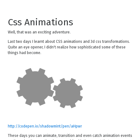
Css Animations
Well, that was an exciting adventure.
Last two days I learnt about CSS animations and 3d css transformations.
Quite an eye opener, I didn't realize how sophisticated some of these
things had become.
http://codepen.io/shadowmint/pen/aHpwr
These days you can animate, transition and even catch animation events