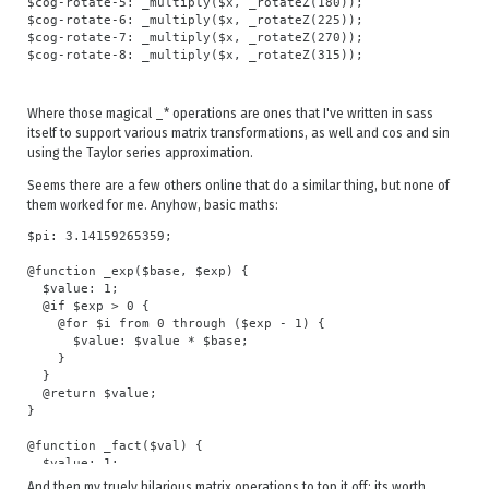
$cog-rotate-5: _multiply($x, _rotateZ(180));

$cog-rotate-6: _multiply($x, _rotateZ(225));

$cog-rotate-7: _multiply($x, _rotateZ(270));

Where those magical _* operations are ones that I've written in sass
itself to support various matrix transformations, as well and cos and sin
using the Taylor series approximation.
Seems there are a few others online that do a similar thing, but none of
them worked for me. Anyhow, basic maths:
$pi: 3.14159265359;

@function _exp($base, $exp) {

  $value: 1;

  @if $exp > 0 {

    @for $i from 0 through ($exp - 1) {

      $value: $value * $base;

    }

  }

  @return $value;

}

@function _fact($val) {

  $value: 1;

  @if $val > 0 {

And then my truely hilarious matrix operations to top it off; its worth