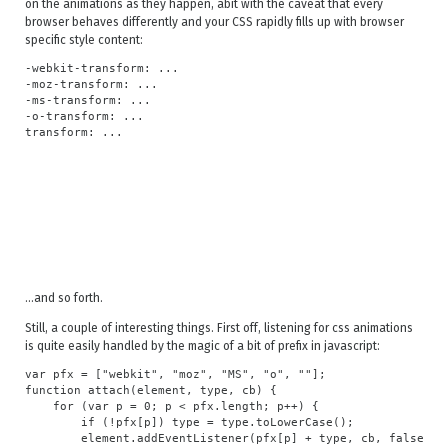
on the animations as they happen, abit with the caveat that every
browser behaves differently and your CSS rapidly fills up with browser
specific style content:
-webkit-transform: ...

-moz-transform: ...

-ms-transform: ...

-o-transform: ...

...and so forth.
Still, a couple of interesting things. First off, listening for css animations
is quite easily handled by the magic of a bit of prefix in javascript:
var pfx = ["webkit", "moz", "MS", "o", ""];

function attach(element, type, cb) {

    for (var p = 0; p < pfx.length; p++) {

        if (!pfx[p]) type = type.toLowerCase();

        element.addEventListener(pfx[p] + type, cb, false);
