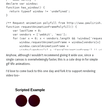
declare var window;

function has_window() {

  return typeof window != 'undefined';

}

/** Request animation polyfill from http://www.paulirish.com
function requestAnimationFramePolyfill() {

    var lastTime = 0;

    var vendors = ['webkit', 'moz'];

    for (var x = 0; x < vendors.length && !window['requestAni
        window.requestAnimationFrame = window[vendors[x] + 'R
        window.cancelAnimationFrame =

        window[vendors[x] + 'CancelAnimationFrame'] || windo
    }

Anyhow, although I wouldn't recommend giving it wide use, since a
single canvas is overwhelmingly faster, this is a cute drop in for simple
    if (!window.requestAnimationFrame)

gif-life animations.
        window.requestAnimationFrame = function(callback) {

            var currTime = new Date().getTime();

I'd love to come back to this one day and fork it to support rendering
            var timeToCall = Math.max(0, 16 - (currTime - las
video too~
            var id = window.setTimeout(function() { callback(
                timeToCall);

            lastTime = currTime + timeToCall;

            return id;

        };

    if (!window.cancelAnimationFrame) {

        window.cancelAnimationFrame = function(id) {

            clearTimeout(id);
