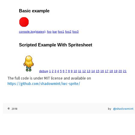
        };

    }

}

/** Invoke an action async */

export function async(action:any):void {

    if (has_window()) {

      window['requestAnimationFrame'](action);

    }

    else {

      setTimeout(action, 1);

    }

}

// Ensure we have some kind of animation helper

if (has_window()) {

The full code is under MIT license and available on
  requestAnimationFramePolyfill();

https://github.com/shadowmint/iwc-sprite/
© 2018
by
@shadowmint