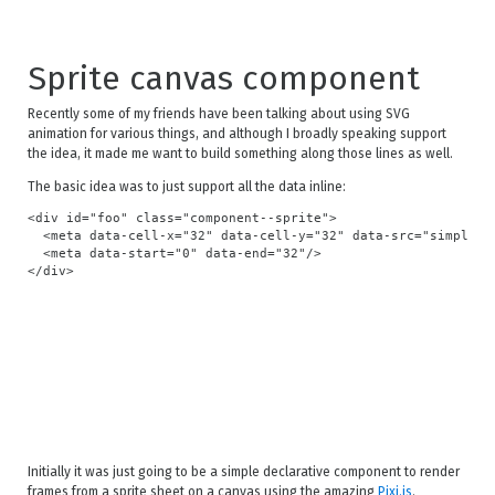
Sprite canvas component
Recently some of my friends have been talking about using SVG
animation for various things, and although I broadly speaking support
the idea, it made me want to build something along those lines as well.
The basic idea was to just support all the data inline:
<div id="foo" class="component--sprite">

  <meta data-cell-x="32" data-cell-y="32" data-src="simple.pn
  <meta data-start="0" data-end="32"/>

Initially it was just going to be a simple declarative component to render
frames from a sprite sheet on a canvas using the amazing
Pixi.js
.