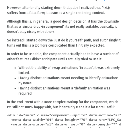
However, after briefly starting down that path, I realized that Pixi.js
suffers from a fatal flaw; it assumes a single rendering context.
Although this is, in general, a good design decision, it has the downside
that as a 'simple drop-in component', its not really suitable; basically, it
doesn't play nicely with others.
So instead I started down the 'just do it yourself!' path, and surprisingly it
turns out this is a lot more complicated than I initially expected.
In order to be useable, the component actually had to have a number of
other features I didn't anticipate until I actually tried to use it:
Without the ability of swap animations 'in place', it was extremely
limited.
Having distinct animations meant needing to identify animations
by name.
Having distinct animations meant a 'default' animation was
required.
In the end I went with a more complex markup for the component, which
I'm still not 100% happy with, but it certainly made it a lot more useful:
<div id="sara" class="component--sprite" data-active="s1">

  <meta data-width="64" data-height="70" data-src="LPC_Sara/
  <meta data-state="s1" data-offset="0" data-length="7" data-