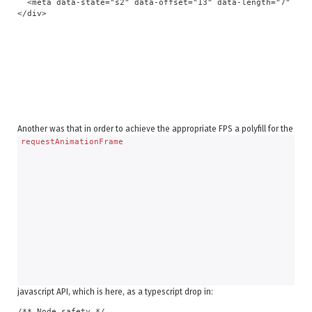
  <meta data-state="s2" data-offset="13" data-length="7" data
Another was that in order to achieve the appropriate FPS a polyfill for the
requestAnimationFrame
javascript API, which is here, as a typescript drop in:
/** Node safety */
